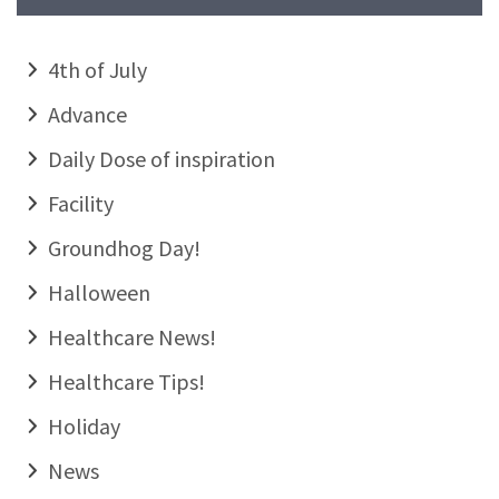
4th of July
Advance
Daily Dose of inspiration
Facility
Groundhog Day!
Halloween
Healthcare News!
Healthcare Tips!
Holiday
News