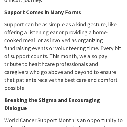
Support Comes in Many Forms
Support can be as simple as a kind gesture, like
offering a listening ear or providing a home-
cooked meal, or as involved as organizing
fundraising events or volunteering time. Every bit
of support counts. This month, we also pay
tribute to healthcare professionals and
caregivers who go above and beyond to ensure
that patients receive the best care and comfort
possible.
Breaking the Stigma and Encouraging
Dialogue
World Cancer Support Month is an opportunity to