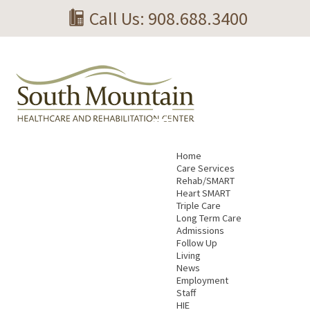
Call Us: 908.688.3400
Home
Care Services
Rehab/SMART
Heart SMART
Triple Care
Long Term Care
Admissions
Follow Up
Living
News
Employment
Staff
HIE