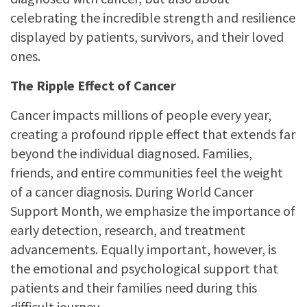
celebrating the incredible strength and resilience
displayed by patients, survivors, and their loved
ones.
The Ripple Effect of Cancer
Cancer impacts millions of people every year,
creating a profound ripple effect that extends far
beyond the individual diagnosed. Families,
friends, and entire communities feel the weight
of a cancer diagnosis. During World Cancer
Support Month, we emphasize the importance of
early detection, research, and treatment
advancements. Equally important, however, is
the emotional and psychological support that
patients and their families need during this
difficult journey.