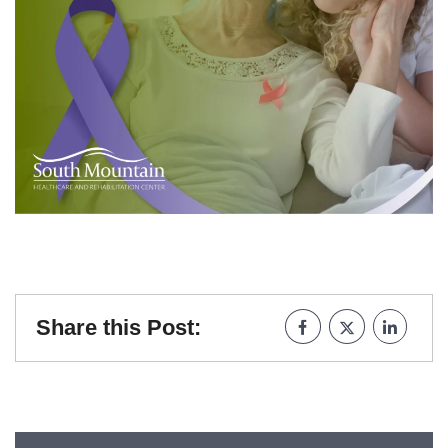
Share this Post: