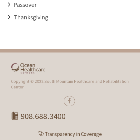
Passover
Thanksgiving
Copyright © 2022 South Mountain Healthcare and Rehabilitation
Center
908.688.3400
Transparency in Coverage