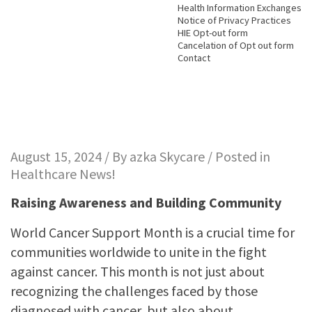
Health Information Exchanges
Notice of Privacy Practices
HIE Opt-out form
Cancelation of Opt out form
Contact
August 15, 2024 / By
azka Skycare
/ Posted in
Healthcare News!
Raising Awareness and Building Community
World Cancer Support Month is a crucial time for
communities worldwide to unite in the fight
against cancer. This month is not just about
recognizing the challenges faced by those
diagnosed with cancer, but also about