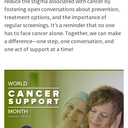
reduce the stigma associated with cancer by
fostering open conversations about prevention,
treatment options, and the importance of
regular screenings. It’s a reminder that no one
has to face cancer alone. Together, we can make
a difference—one step, one conversation, and
one act of support at a time!