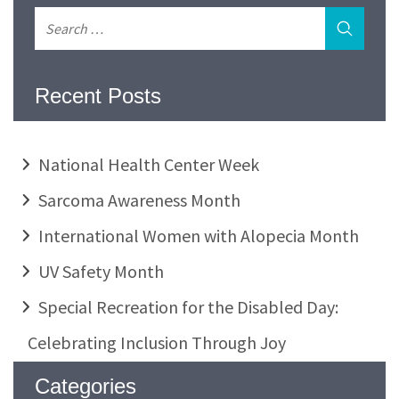
Recent Posts
National Health Center Week
Sarcoma Awareness Month
International Women with Alopecia Month
UV Safety Month
Special Recreation for the Disabled Day:
Celebrating Inclusion Through Joy
Categories