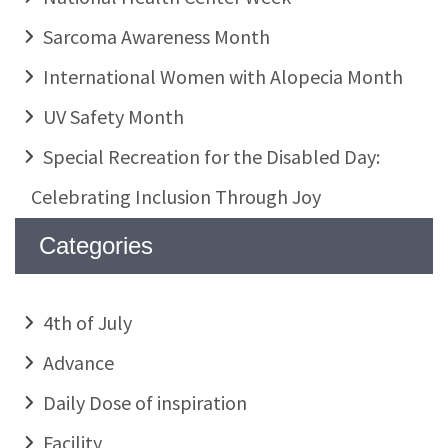
Sarcoma Awareness Month
International Women with Alopecia Month
UV Safety Month
Special Recreation for the Disabled Day:
Celebrating Inclusion Through Joy
Categories
4th of July
Advance
Daily Dose of inspiration
Facility