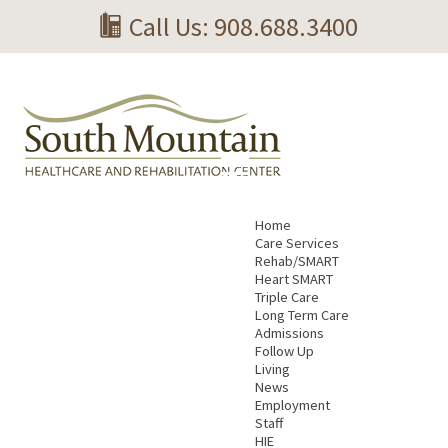
Call Us: 908.688.3400
Home
Care Services
Rehab/SMART
Heart SMART
Triple Care
Long Term Care
Admissions
Follow Up
Living
News
Employment
Staff
HIE