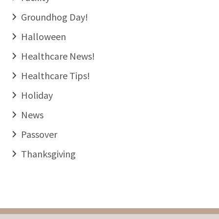
Groundhog Day!
Halloween
Healthcare News!
Healthcare Tips!
Holiday
News
Passover
Thanksgiving