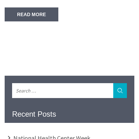
READ MORE
Recent Posts
National Health Center Week