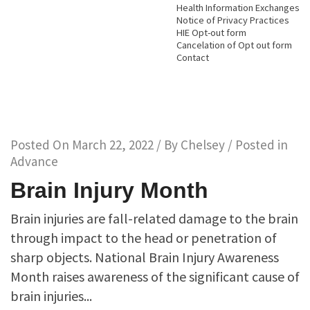
Health Information Exchanges
Notice of Privacy Practices
HIE Opt-out form
Cancelation of Opt out form
Contact
Posted On
March 22, 2022
/ By
Chelsey
/ Posted in
Advance
Brain Injury Month
Brain injuries are fall-related damage to the brain
through impact to the head or penetration of
sharp objects. National Brain Injury Awareness
Month raises awareness of the significant cause of
brain injuries...