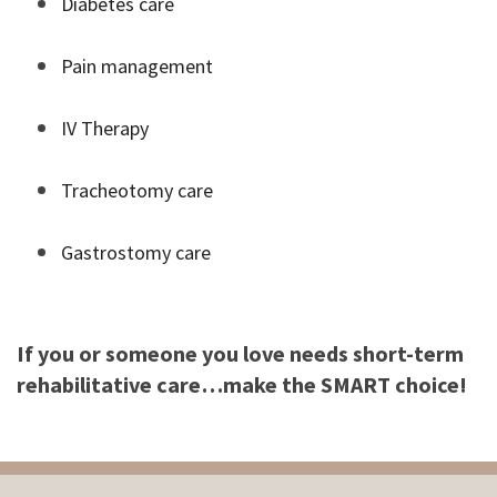
Diabetes care
Pain management
IV Therapy
Tracheotomy care
Gastrostomy care
If you or someone you love needs short-term
rehabilitative care…make the SMART choice!