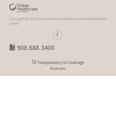
Copyright © 2022 South Mountain Healthcare and Rehabilitation
Center
908.688.3400
Transparency in Coverage
Disclosures