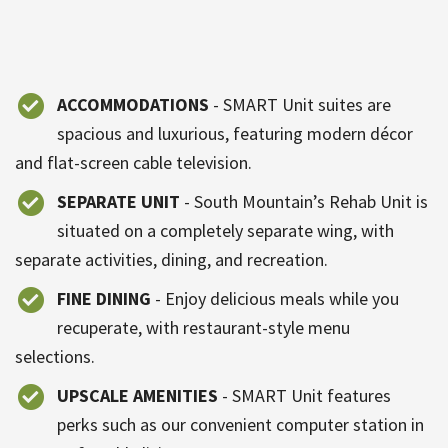
ACCOMMODATIONS
- SMART Unit suites are
spacious and luxurious, featuring modern décor
and flat-screen cable television.
SEPARATE UNIT
- South Mountain’s Rehab Unit is
situated on a completely separate wing, with
separate activities, dining, and recreation.
FINE DINING
- Enjoy delicious meals while you
recuperate, with restaurant-style menu
selections.
UPSCALE AMENITIES
- SMART Unit features
perks such as our convenient computer station in