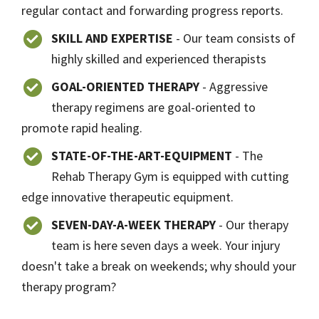
regular contact and forwarding progress reports.
SKILL AND EXPERTISE
- Our team consists of
highly skilled and experienced therapists
GOAL-ORIENTED THERAPY
- Aggressive
therapy regimens are goal-oriented to
promote rapid healing.
STATE-OF-THE-ART-EQUIPMENT
- The
Rehab Therapy Gym is equipped with cutting
edge innovative therapeutic equipment.
SEVEN-DAY-A-WEEK THERAPY
- Our therapy
team is here seven days a week. Your injury
doesn't take a break on weekends; why should your
therapy program?