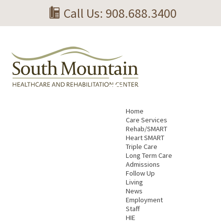
Call Us: 908.688.3400
Home
Care Services
Rehab/SMART
Heart SMART
Triple Care
Long Term Care
Admissions
Follow Up
Living
News
Employment
Staff
HIE