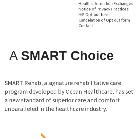
Health Information Exchanges
Notice of Privacy Practices
HIE Opt-out form
Cancelation of Opt out form
Contact
A
SMART Choice
SMART Rehab, a signature rehabilitative care
program developed by Ocean Healthcare, has set
a new standard of superior care and comfort
unparalleled in the healthcare industry.