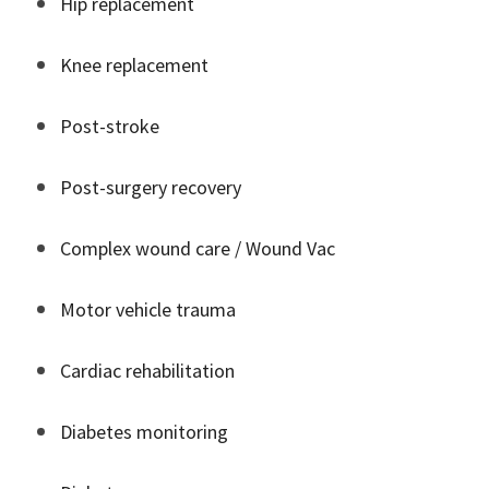
Hip replacement
Knee replacement
Post-stroke
Post-surgery recovery
Complex wound care / Wound Vac
Motor vehicle trauma
Cardiac rehabilitation
Diabetes monitoring