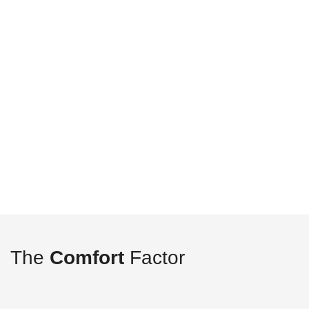
The
Comfort
Factor