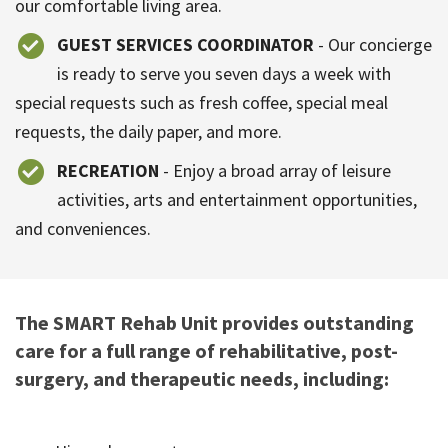
our comfortable living area.
GUEST SERVICES COORDINATOR
- Our concierge
is ready to serve you seven days a week with
special requests such as fresh coffee, special meal
requests, the daily paper, and more.
RECREATION
- Enjoy a broad array of leisure
activities, arts and entertainment opportunities,
and conveniences.
The SMART Rehab Unit provides outstanding
care for a full range of rehabilitative, post-
surgery, and therapeutic needs, including: