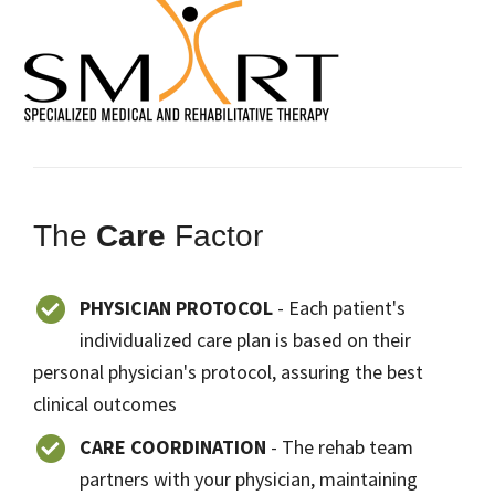
The
Care
Factor
PHYSICIAN PROTOCOL
- Each patient's
individualized care plan is based on their
personal physician's protocol, assuring the best
clinical outcomes
CARE COORDINATION
- The rehab team
partners with your physician, maintaining