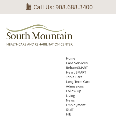
Call Us: 908.688.3400
Home
Care Services
Rehab/SMART
Heart SMART
Triple Care
Long Term Care
Admissions
Follow Up
Living
News
Employment
Staff
HIE