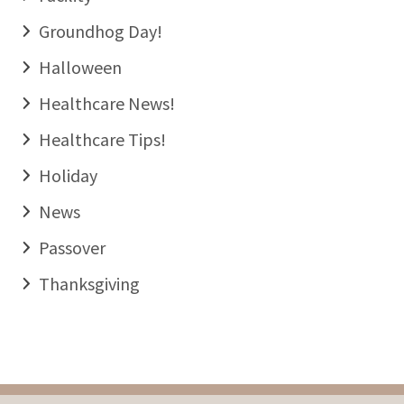
Groundhog Day!
Halloween
Healthcare News!
Healthcare Tips!
Holiday
News
Passover
Thanksgiving