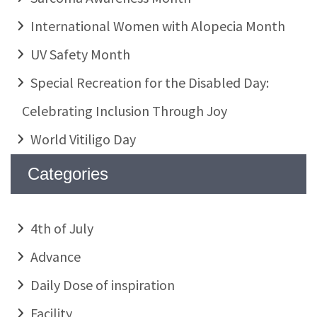
International Women with Alopecia Month
UV Safety Month
Special Recreation for the Disabled Day:
Celebrating Inclusion Through Joy
World Vitiligo Day
Categories
4th of July
Advance
Daily Dose of inspiration
Facility