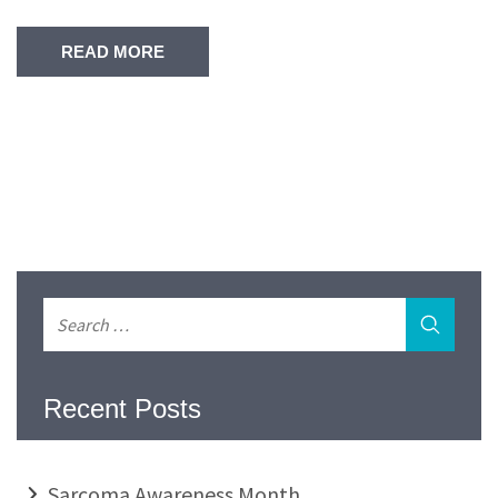
READ MORE
Recent Posts
Sarcoma Awareness Month