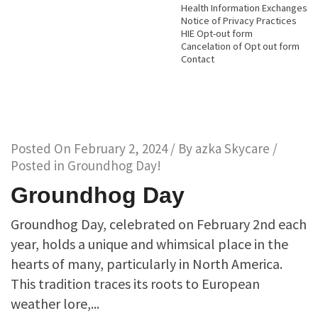
Health Information Exchanges
Notice of Privacy Practices
HIE Opt-out form
Cancelation of Opt out form
Contact
Posted On
February 2, 2024
/ By
azka Skycare
/
Posted in
Groundhog Day!
Groundhog Day
Groundhog Day, celebrated on February 2nd each
year, holds a unique and whimsical place in the
hearts of many, particularly in North America.
This tradition traces its roots to European
weather lore,...