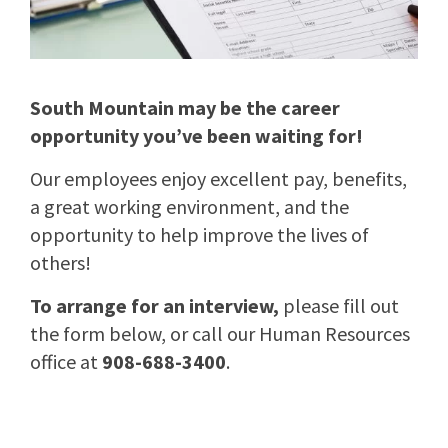
South Mountain may be the career
opportunity you’ve been waiting for!
Our employees enjoy excellent pay, benefits,
a great working environment, and the
opportunity to help improve the lives of
others!
To arrange for an interview,
please fill out
the form below, or call our Human Resources
office at
908-688-3400
.