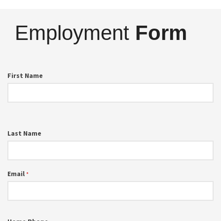
Employment
Form
First Name
Last Name
Email
*