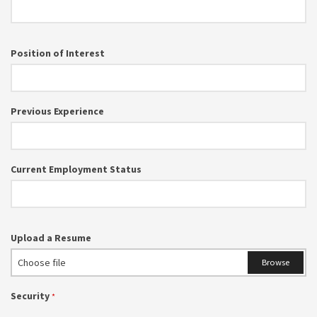
Position of Interest
Previous Experience
Current Employment Status
Upload a Resume
Choose file
Browse
Security
*