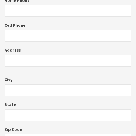
Home Phone
Cell Phone
Address
City
State
Zip Code