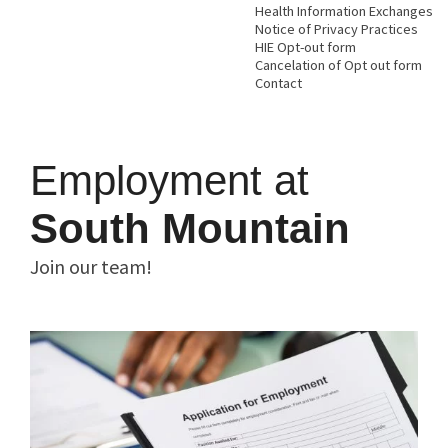
Health Information Exchanges
Notice of Privacy Practices
HIE Opt-out form
Cancelation of Opt out form
Contact
Employment at
South Mountain
Join our team!