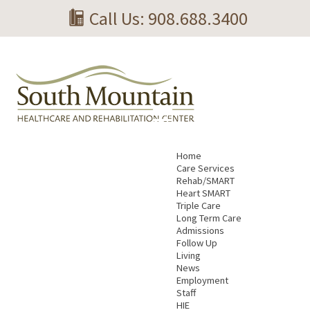
Call Us: 908.688.3400
Home
Care Services
Rehab/SMART
Heart SMART
Triple Care
Long Term Care
Admissions
Follow Up
Living
News
Employment
Staff
HIE