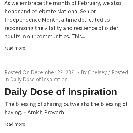
As we embrace the month of February, we also
honor and celebrate National Senior
Independence Month, a time dedicated to
recognizing the vitality and resilience of older
adults in our communities. This...
read more
Posted On
December 22, 2021
/ By
Chelsey
/ Posted
in
Daily Dose of inspiration
Daily Dose of Inspiration
The blessing of sharing outweighs the blessing of
having. ~ Amish Proverb
read more