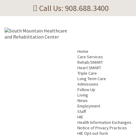
Call Us: 908.688.3400
Home
Care Services
Rehab/SMART
Heart SMART
Triple Care
Long Term Care
Admissions
Follow Up
Living
News
Employment
Staff
HIE
Health Information Exchanges
Notice of Privacy Practices
HIE Opt-out form