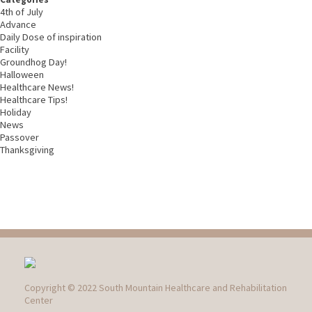
4th of July
Advance
Daily Dose of inspiration
Facility
Groundhog Day!
Halloween
Healthcare News!
Healthcare Tips!
Holiday
News
Passover
Thanksgiving
Copyright © 2022 South Mountain Healthcare and Rehabilitation
Center