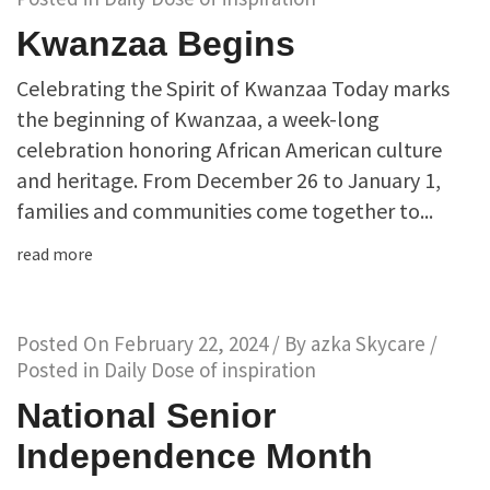
Kwanzaa Begins
Celebrating the Spirit of Kwanzaa Today marks
the beginning of Kwanzaa, a week-long
celebration honoring African American culture
and heritage. From December 26 to January 1,
families and communities come together to...
read more
Posted On
February 22, 2024
/ By
azka Skycare
/
Posted in
Daily Dose of inspiration
National Senior
Independence Month