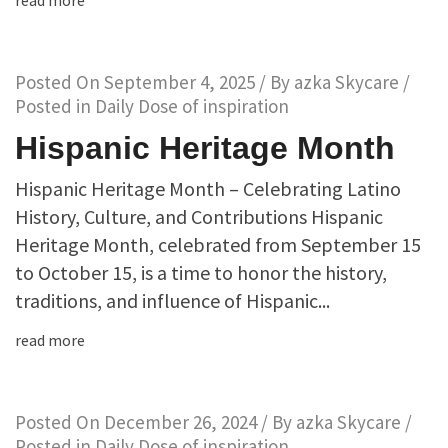
read more
Posted On
September 4, 2025
/ By
azka Skycare
/
Posted in
Daily Dose of inspiration
Hispanic Heritage Month
Hispanic Heritage Month – Celebrating Latino
History, Culture, and Contributions Hispanic
Heritage Month, celebrated from September 15
to October 15, is a time to honor the history,
traditions, and influence of Hispanic...
read more
Posted On
December 26, 2024
/ By
azka Skycare
/
Posted in
Daily Dose of inspiration