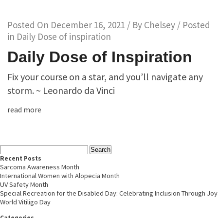
Posted On
December 16, 2021
/ By
Chelsey
/ Posted
in
Daily Dose of inspiration
Daily Dose of Inspiration
Fix your course on a star, and you’ll navigate any
storm. ~ Leonardo da Vinci
read more
Recent Posts
Sarcoma Awareness Month
International Women with Alopecia Month
UV Safety Month
Special Recreation for the Disabled Day: Celebrating Inclusion Through Joy
World Vitiligo Day
Categories