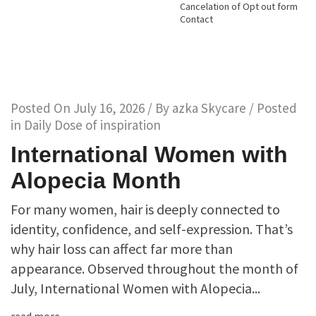
Cancelation of Opt out form
Contact
Posted On
July 16, 2026
/ By
azka Skycare
/ Posted
in
Daily Dose of inspiration
International Women with
Alopecia Month
For many women, hair is deeply connected to
identity, confidence, and self-expression. That’s
why hair loss can affect far more than
appearance. Observed throughout the month of
July, International Women with Alopecia...