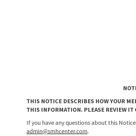
NOT
THIS NOTICE DESCRIBES HOW YOUR ME
THIS INFORMATION. PLEASE REVIEW IT 
If you have any questions about this Notice
admin@smhcenter.com
.