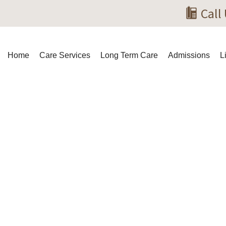
Call
Home
Care Services
Long Term Care
Admissions
L