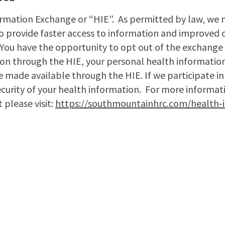
rmation Exchange or “HIE”. As permitted by law, we 
to provide faster access to information and improved c
 You have the opportunity to opt out of the exchange 
ion through the HIE, your personal health information
be made available through the HIE. If we participate in
security of your health information. For more informat
 please visit:
https://southmountainhrc.com/health-