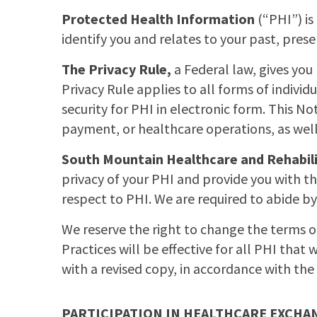
Protected Health Information
(“PHI”) is
identify you and relates to your past, pres
The Privacy Rule,
a Federal law, gives you 
Privacy Rule applies to all forms of individu
security for PHI in electronic form. This N
payment, or healthcare operations, as well
South Mountain Healthcare and Rehabil
privacy of your PHI and provide you with th
respect to PHI. We are required to abide by
We reserve the right to change the terms of
Practices will be effective for all PHI that w
with a revised copy, in accordance with the 
PARTICIPATION IN HEALTHCARE EXCHA