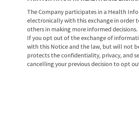
The Company participates in a Health Info
electronically with this exchange in order 
others in making more informed decisions.
If you opt out of the exchange of informat
with this Notice and the law, but will not 
protects the confidentiality, privacy, and 
cancelling your previous decision to opt out