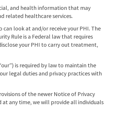
cial, and health information that may
nd related healthcare services.
ho can look at and/or receive your PHI. The
rity Rule is a Federal law that requires
disclose your PHI to carry out treatment,
ur”) is required by law to maintain the
our legal duties and privacy practices with
rovisions of the newer Notice of Privacy
d at any time, we will provide all individuals