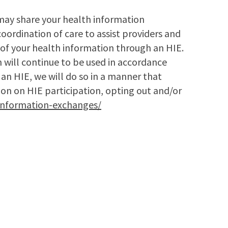
may share your health information
oordination of care to assist providers and
of your health information through an HIE.
 will continue to be used in accordance
 an HIE, we will do so in a manner that
ion on HIE participation, opting out and/or
information-exchanges/