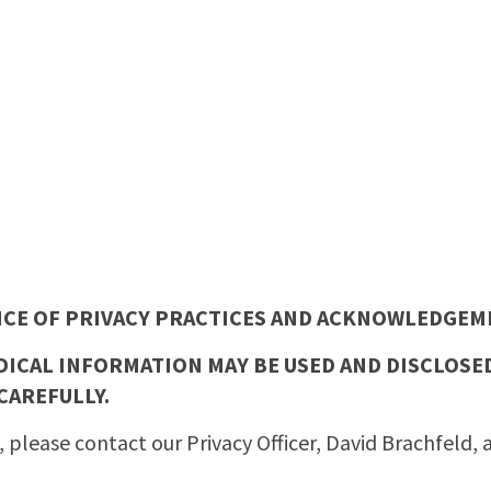
ICE OF PRIVACY PRACTICES AND ACKNOWLEDGEM
DICAL INFORMATION MAY BE USED AND DISCLOSED
CAREFULLY.
, please contact our Privacy Officer, David Brachfeld, 