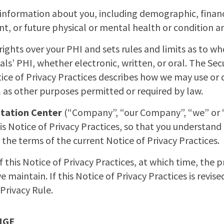
 information about you, including demographic, finan
ent, or future physical or mental health or condition a
rights over your PHI and sets rules and limits as to w
als’ PHI, whether electronic, written, or oral. The Secu
otice of Privacy Practices describes how we may use or 
 as other purposes permitted or required by law.
itation Center
(“Company”, “our Company”, “we” or “o
is Notice of Privacy Practices, so that you understand 
 the terms of the current Notice of Privacy Practices.
 this Notice of Privacy Practices, at which time, the p
e maintain. If this Notice of Privacy Practices is revise
Privacy Rule.
NGE