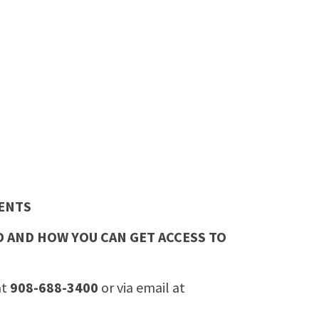
ENTS
 AND HOW YOU CAN GET ACCESS TO
at
908-688-3400
or via email at