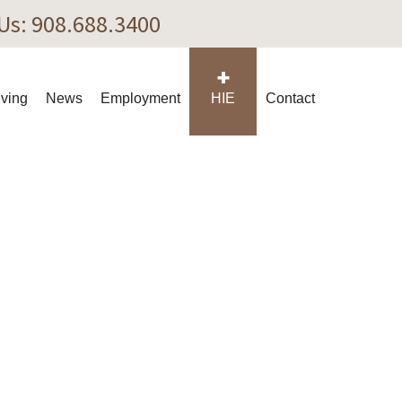
 Us: 908.688.3400
iving
News
Employment
HIE
Contact