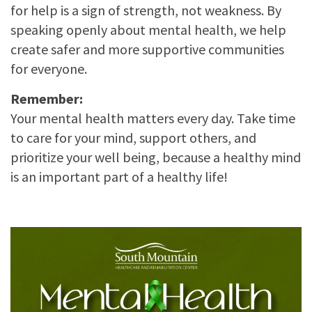
for help is a sign of strength, not weakness. By
speaking openly about mental health, we help
create safer and more supportive communities
for everyone.
Remember:
Your mental health matters every day. Take time
to care for your mind, support others, and
prioritize your well being, because a healthy mind
is an important part of a healthy life!