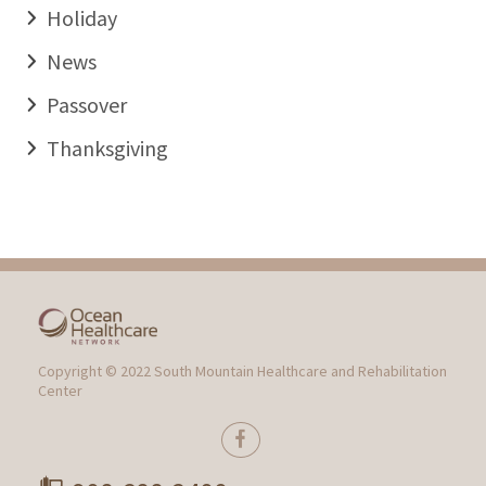
Holiday
News
Passover
Thanksgiving
Copyright © 2022 South Mountain Healthcare and Rehabilitation
Center