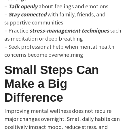
–
Talk openly
about feelings and emotions
–
Stay connected
with family, friends, and
supportive communities
– Practice
stress-management techniques
such
as meditation or deep breathing
– Seek professional help when mental health
concerns become overwhelming
Small Steps Can
Make a Big
Difference
Improving mental wellness does not require
major changes overnight. Small daily habits can
positively impact mood, reduce stress, and