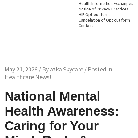
Health Information Exchanges
Notice of Privacy Practices
HIE Opt-out form
Cancelation of Opt out form
Contact
May 21, 2026 / By
azka Skycare
/ Posted in
Healthcare News!
National Mental
Health Awareness:
Caring for Your