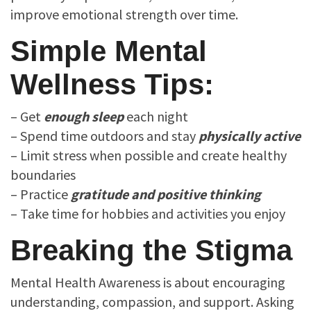
improve emotional strength over time.
Simple Mental
Wellness Tips:
– Get
enough
sleep
each night
– Spend time outdoors and stay
physically active
– Limit stress when possible and create healthy
boundaries
– Practice
gratitude and positive thinking
– Take time for hobbies and activities you enjoy
Breaking the Stigma
Mental Health Awareness is about encouraging
understanding, compassion, and support. Asking