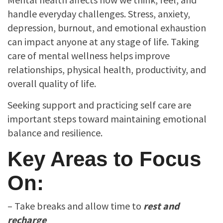
handle everyday challenges. Stress, anxiety,
depression, burnout, and emotional exhaustion
can impact anyone at any stage of life. Taking
care of mental wellness helps improve
relationships, physical health, productivity, and
overall quality of life.
Seeking support and practicing self care are
important steps toward maintaining emotional
balance and resilience.
Key Areas to Focus
On:
– Take breaks and allow time to
rest and
recharge