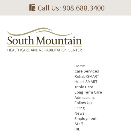
Call Us: 908.688.3400
Home
Care Services
Rehab/SMART
Heart SMART
Triple Care
Long Term Care
Admissions
Follow Up
Living
News
Employment
Staff
HIE