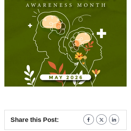
Share this Post: