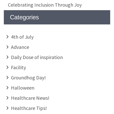
Celebrating Inclusion Through Joy
Categories
4th of July
Advance
Daily Dose of inspiration
Facility
Groundhog Day!
Halloween
Healthcare News!
Healthcare Tips!