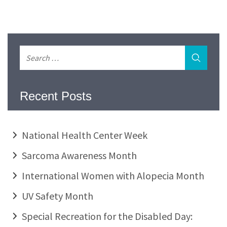
Recent Posts
National Health Center Week
Sarcoma Awareness Month
International Women with Alopecia Month
UV Safety Month
Special Recreation for the Disabled Day: