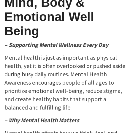
Mind, Body &
Emotional Well
Being
– Supporting Mental Wellness Every Day
Mental health is just as important as physical
health, yet it is often overlooked or pushed aside
during busy daily routines. Mental Health
Awareness encourages people of all ages to
prioritize emotional well-being, reduce stigma,
and create healthy habits that support a
balanced and fulfilling life.
– Why Mental Health Matters
Mental health affects how we think, feel, and