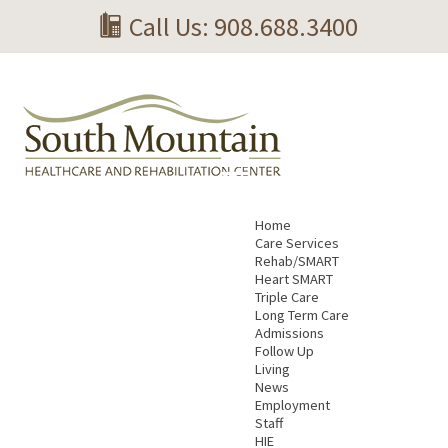
Call Us: 908.688.3400
Home
Care Services
Rehab/SMART
Heart SMART
Triple Care
Long Term Care
Admissions
Follow Up
Living
News
Employment
Staff
HIE