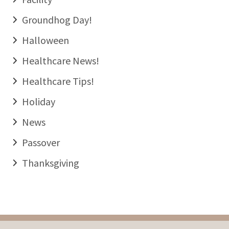
Groundhog Day!
Halloween
Healthcare News!
Healthcare Tips!
Holiday
News
Passover
Thanksgiving