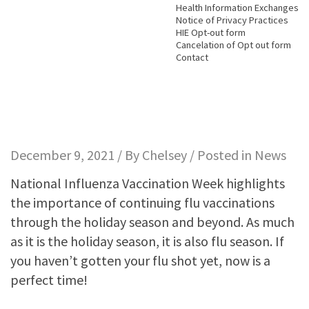
Health Information Exchanges
Notice of Privacy Practices
HIE Opt-out form
Cancelation of Opt out form
Contact
December 9, 2021 / By
Chelsey
/ Posted in
News
National Influenza Vaccination Week highlights
the importance of continuing flu vaccinations
through the holiday season and beyond. As much
as it is the holiday season, it is also flu season. If
you haven’t gotten your flu shot yet, now is a
perfect time!