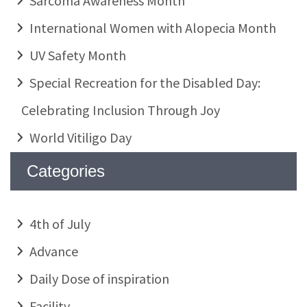
Sarcoma Awareness Month
International Women with Alopecia Month
UV Safety Month
Special Recreation for the Disabled Day:
Celebrating Inclusion Through Joy
World Vitiligo Day
Categories
4th of July
Advance
Daily Dose of inspiration
Facility