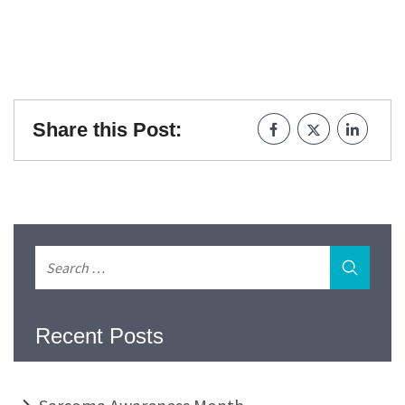
Share this Post:
Recent Posts