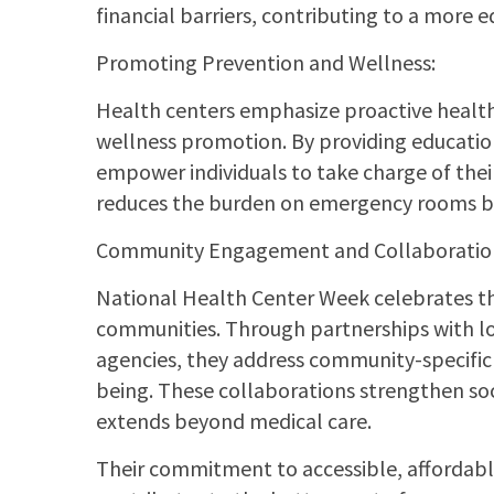
financial barriers, contributing to a more 
Promoting Prevention and Wellness:
Health centers emphasize proactive healt
wellness promotion. By providing education
empower individuals to take charge of thei
reduces the burden on emergency rooms but 
Community Engagement and Collaboratio
National Health Center Week celebrates th
communities. Through partnerships with l
agencies, they address community-specific
being. These collaborations strengthen soc
extends beyond medical care.
Their commitment to accessible, affordable