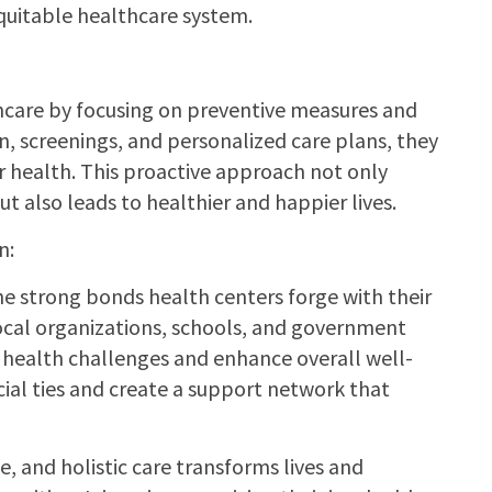
equitable healthcare system.
hcare by focusing on preventive measures and
, screenings, and personalized care plans, they
r health. This proactive approach not only
also leads to healthier and happier lives.
n:
e strong bonds health centers forge with their
ocal organizations, schools, and government
 health challenges and enhance overall well-
ial ties and create a support network that
, and holistic care transforms lives and