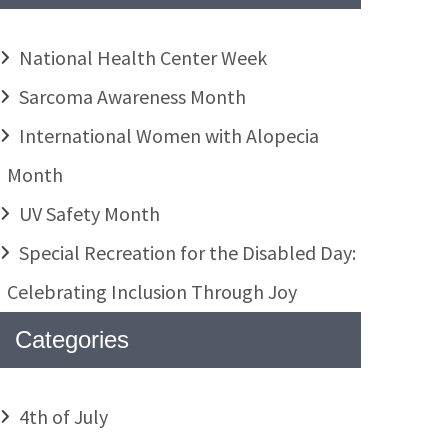
National Health Center Week
Sarcoma Awareness Month
International Women with Alopecia
Month
UV Safety Month
Special Recreation for the Disabled Day:
Celebrating Inclusion Through Joy
Categories
4th of July