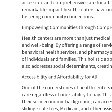
accessible and comprehensive care for all. 
remarkable impact health centers have on 
fostering community connections.
Empowering Communities through Compre
Health centers are more than just medical f
and well-being. By offering a range of servi
behavioral health services, and pharmacy se
of individuals and families. This holistic 
also addresses social determinants, creati
Accessibility and Affordability for All:
One of the cornerstones of health centers 
care regardless of one’s ability to pay. This
their socioeconomic background, can access
sliding-scale fees, Medicaid, and other as