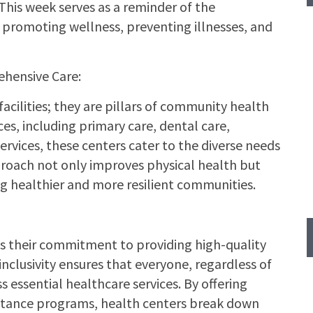
This week serves as a reminder of the
promoting wellness, preventing illnesses, and
hensive Care:
acilities; they are pillars of community health
ces, including primary care, dental care,
rvices, these centers cater to the diverse needs
approach not only improves physical health but
ng healthier and more resilient communities.
is their commitment to providing high-quality
 inclusivity ensures that everyone, regardless of
 essential healthcare services. By offering
sistance programs, health centers break down