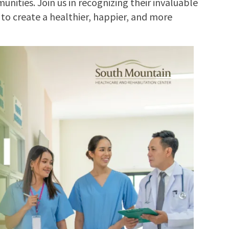
nities. Join us in recognizing their invaluable
 to create a healthier, happier, and more