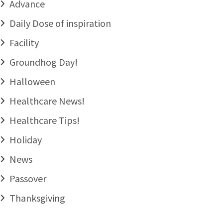
Advance
Daily Dose of inspiration
Facility
Groundhog Day!
Halloween
Healthcare News!
Healthcare Tips!
Holiday
News
Passover
Thanksgiving