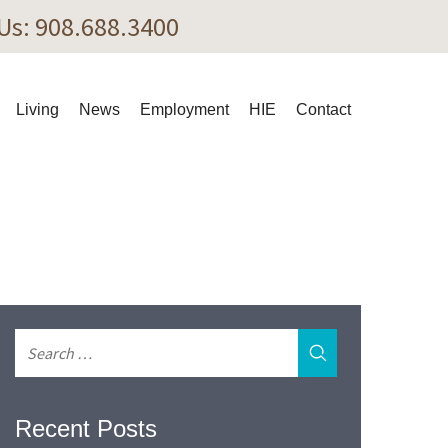
 Us: 908.688.3400
Living
News
Employment
HIE
Contact
Recent Posts