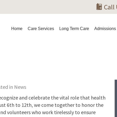
Call
Home
Care Services
Long Term Care
Admissions
sted in
News
ecognize and celebrate the vital role that health
ust 6th to 12th, we come together to honor the
and volunteers who work tirelessly to ensure