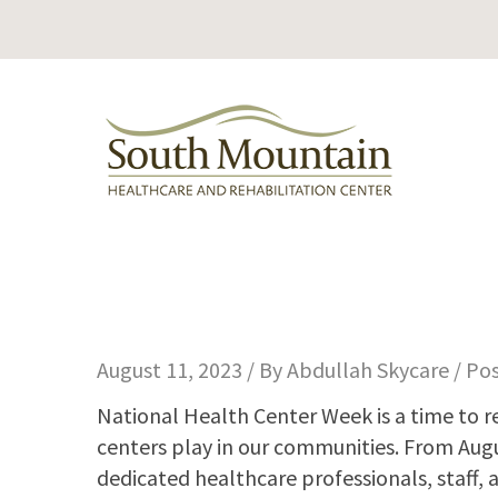
August 11, 2023 / By
Abdullah Skycare
/ Po
National Health Center Week is a time to r
centers play in our communities. From Aug
dedicated healthcare professionals, staff, 