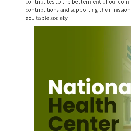
contributes to the betterment of our commu
contributions and supporting their mission
equitable society.