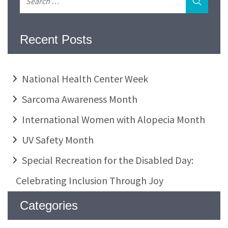
Recent Posts
National Health Center Week
Sarcoma Awareness Month
International Women with Alopecia Month
UV Safety Month
Special Recreation for the Disabled Day:
Celebrating Inclusion Through Joy
Categories