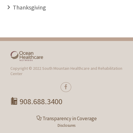
Thanksgiving
Copyright © 2022 South Mountain Healthcare and Rehabilitation
Center
908.688.3400
Transparency in Coverage
Disclosures