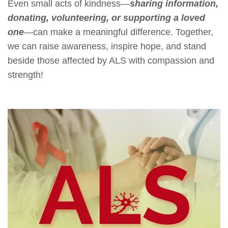
Even small acts of kindness—
sharing information,
donating, volunteering, or supporting a loved
one
—can make a meaningful difference. Together,
we can raise awareness, inspire hope, and stand
beside those affected by ALS with compassion and
strength!