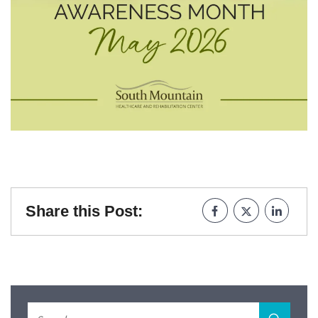
Share this Post: