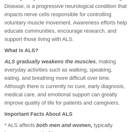
Disease, is a progressive neurological condition that
impacts nerve cells responsible for controlling
voluntary muscle movement. Awareness efforts help
educate communities, encourage research, and
support those living with ALS.
What Is ALS?
ALS gradually weakens the muscles
, making
everyday activities such as walking, speaking,
eating, and breathing more difficult over time.
Although there is currently no cure, early diagnosis,
medical care, and emotional support can greatly
improve quality of life for patients and caregivers.
Important Facts About ALS
* ALS affects
both men and women,
typically