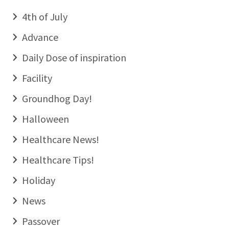
4th of July
Advance
Daily Dose of inspiration
Facility
Groundhog Day!
Halloween
Healthcare News!
Healthcare Tips!
Holiday
News
Passover