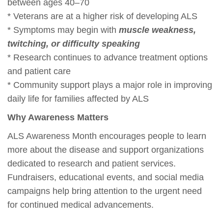
between ages 40–70
* Veterans are at a higher risk of developing ALS
* Symptoms may begin with
muscle weakness,
twitching, or difficulty speaking
* Research continues to advance treatment options
and patient care
* Community support plays a major role in improving
daily life for families affected by ALS
Why Awareness Matters
ALS Awareness Month encourages people to learn
more about the disease and support organizations
dedicated to research and patient services.
Fundraisers, educational events, and social media
campaigns help bring attention to the urgent need
for continued medical advancements.