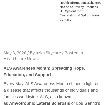
Health Information Exchanges
Notice of Privacy Practices
HIE Opt-out form
Cancelation of Opt out form
Contact
May 8, 2026 / By
azka Skycare
/ Posted in
Healthcare News!
ALS Awareness Month: Spreading Hope,
Education, and Support
Every May, ALS Awareness Month shines a light on
a disease that affects thousands of individuals and
families worldwide. ALS, also known
as
Amyotrophic Lateral Sclerosis
or Lou Gehrig’s