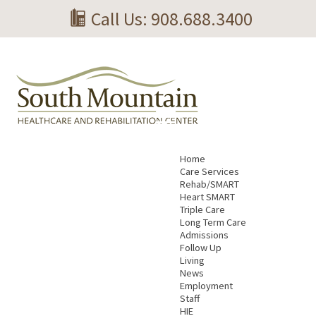
Call Us: 908.688.3400
Home
Care Services
Rehab/SMART
Heart SMART
Triple Care
Long Term Care
Admissions
Follow Up
Living
News
Employment
Staff
HIE